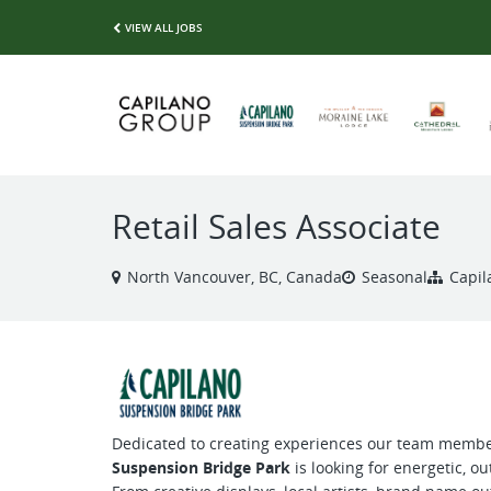
VIEW ALL JOBS
Retail Sales Associate
North Vancouver, BC, Canada
Seasonal
Capil
Dedicated to creating experiences our team membe
Suspension Bridge Park
is looking for energetic, ou