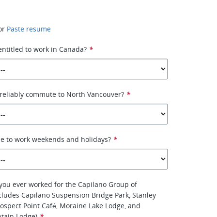
or
Paste resume
 entitled to work in Canada?
*
 reliably commute to North Vancouver?
*
le to work weekends and holidays?
*
you ever worked for the Capilano Group of
ludes Capilano Suspension Bridge Park, Stanley
Prospect Point Café, Moraine Lake Lodge, and
tain Lodge)
*