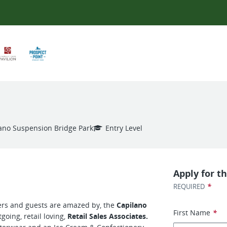
ano Suspension Bridge Park
Entry Level
Apply for th
*
REQUIRED
rs and guests are amazed by, the
Capilano
First Name
*
tgoing, retail loving,
Retail Sales Associates.