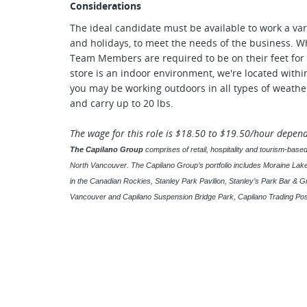
Considerations
The ideal candidate must be available to work a var
and holidays, to meet the needs of the business. Wh
Team Members are required to be on their feet for 
store is an indoor environment, we're located with
you may be working outdoors in all types of weather
and carry up to 20 lbs.
The wage for this role is $18.50 to $19.50/hour depen
The Capilano Group
comprises of retail, hospitality and tourism-ba
North Vancouver. The Capilano Group’s portfolio includes Moraine La
in the Canadian Rockies, Stanley Park Pavilion, Stanley’s Park Bar & Gr
Vancouver and Capilano Suspension Bridge Park, Capilano Trading Pos