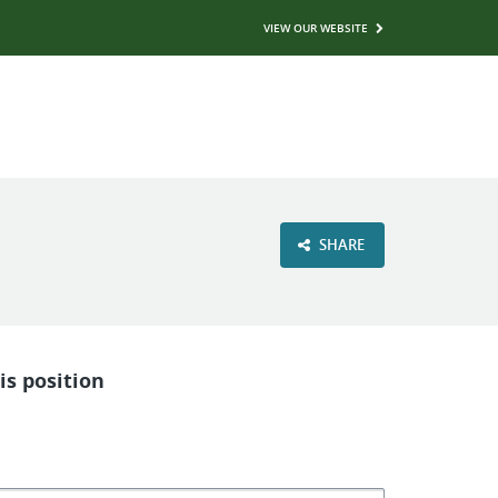
VIEW OUR WEBSITE
SHARE
is position