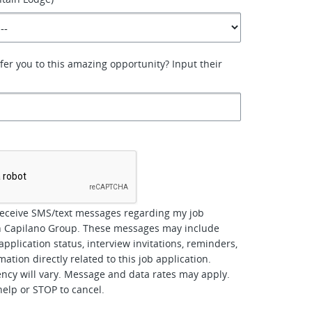
er you to this amazing opportunity? Input their
*
receive SMS/text messages regarding my job
th Capilano Group. These messages may include
pplication status, interview invitations, reminders,
ation directly related to this job application.
cy will vary. Message and data rates may apply.
help or STOP to cancel.