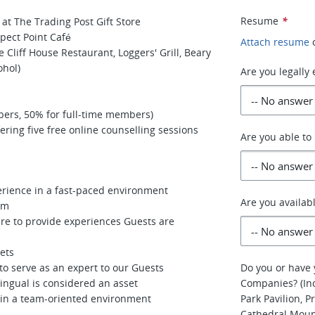
Resume
*
at The Trading Post Gift Store
spect Point Café
Attach resume
Cliff House Restaurant, Loggers' Grill, Beary
ohol)
Are you legally
bers, 50% for full-time members)
ring five free online counselling sessions
Are you able to
perience in a fast-paced environment
Are you availab
em
ire to provide experiences Guests are
gets
o serve as an expert to our Guests
Do you or have 
ingual is considered an asset
Companies? (Inc
k in a team-oriented environment
Park Pavilion, 
Cathedral Moun