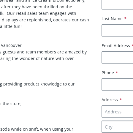
outerwear and an Ice Cream & Confectionery,
 after they have been thrilled on the
lk. Our retail sales team engages with
Last Name
*
e displays are replenished, operates our cash
 little fun!
n Vancouver
Email Address
ces guests and team members are amazed by
haring the wonder of nature with over
Phone
*
ng providing product knowledge to our
Address
*
 the store,
 soda while on shift, when using your