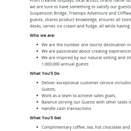
From creative displays, local artists, brand name 
we are sure to have something to satisfy our guests
Suspension Bridge, Treetops Adventure and Cliffwa
guests, shares product knowledge, ensures all stor
desks, serves ice cream and fudge, all while having a
Who we are:
We are the number one tourist destination i
We are passionate about creating experien
We are inspired by our natural setting and s
1,000,000 annual guests
What You’ll Do
Deliver exceptional customer service includi
Guests,
Work as a team to achieve sales goals,
Balance serving our Guests with other tasks in
Handle cash transactions
What You’ll Get
Complimentary coffee, tea, hot chocolate and