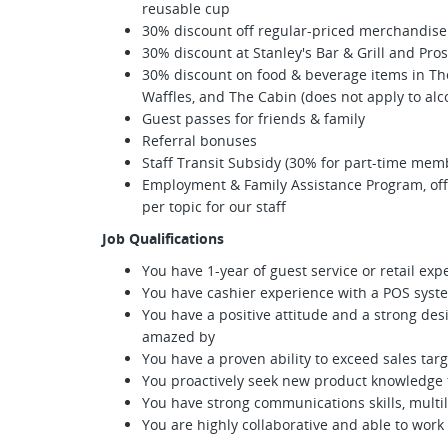
reusable cup
30% discount off regular-priced merchandise 
30% discount at Stanley's Bar & Grill and Pro
30% discount on food & beverage items in The 
Waffles, and The Cabin (does not apply to alc
Guest passes for friends & family
Referral bonuses
Staff Transit Subsidy (30% for part-time mem
Employment & Family Assistance Program, offe
per topic for our staff
Job Qualifications
You have 1-year of guest service or retail ex
You have cashier experience with a POS syst
You have a positive attitude and a strong des
amazed by
You have a proven ability to exceed sales tar
You proactively seek new product knowledge t
You have strong communications skills, multil
You are highly collaborative and able to wor