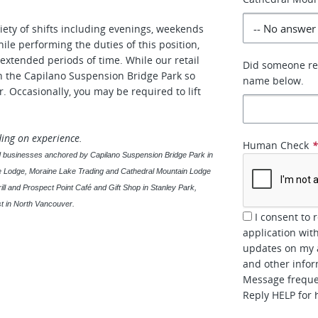
iety of shifts including evenings, weekends
ile performing the duties of this position,
extended periods of time. While our retail
Did someone ref
in the Capilano Suspension Bridge Park so
name below.
. Occasionally, you may be required to lift
ding on experience.
Human Check
sed businesses anchored by Capilano Suspension Bridge Park in
ke Lodge, Moraine Lake Trading and Cathedral Mountain Lodge
ill and Prospect Point Café and Gift Shop in Stanley Park,
t in North Vancouver.
I consent to 
application wi
updates on my a
and other inform
Message frequen
Reply HELP for 