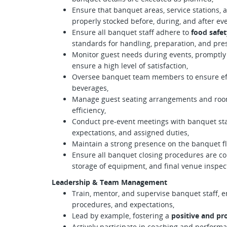
Ensure that banquet areas, service stations, 
properly stocked before, during, and after eve
Ensure all banquet staff adhere to
food safet
standards for handling, preparation, and pre
Monitor guest needs during events, promptly 
ensure a high level of satisfaction,
Oversee banquet team members to ensure effi
beverages,
Manage guest seating arrangements and room
efficiency,
Conduct pre-event meetings with banquet staf
expectations, and assigned duties,
Maintain a strong presence on the banquet flo
Ensure all banquet closing procedures are co
storage of equipment, and final venue inspec
Leadership & Team Management
Train, mentor, and supervise banquet staff, 
procedures, and expectations,
Lead by example, fostering a
positive and pr
Actively participate in coaching and perfor