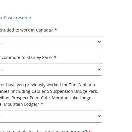
or
Paste resume
 entitled to work in Canada?
*
y commute to Stanley Park?
*
 or have you previously worked for The Capilano
nies (including Capilano Suspension Bridge Park,
vilion, Prospect Point Cafe, Moraine Lake Lodge
al Mountain Lodge)?
*
r you to apply for this amazing opportunity?
*