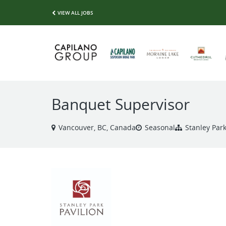
VIEW ALL JOBS
Banquet Supervisor
Vancouver, BC, Canada
Seasonal
Stanley Park