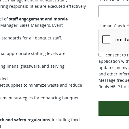
ng responsibilities are executed effectively
el of
staff engagement and morale
,
 Manager, Sales Managers, Event
Human Check
standards for all banquet staff.
hat appropriate staffing levels are
I consent to 
application wi
ng linens, glassware, and serving
updates on my a
and other inform
eded,
Message frequen
uet supplies to minimize waste and reduce
Reply HELP for 
lement strategies for enhancing banquet
th and safety regulations
, including food
s,