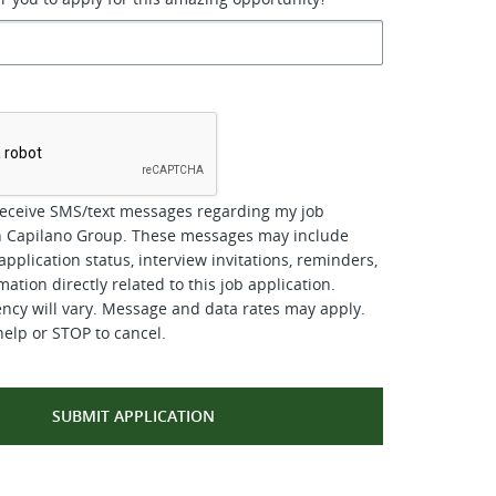
*
receive SMS/text messages regarding my job
th Capilano Group. These messages may include
pplication status, interview invitations, reminders,
ation directly related to this job application.
cy will vary. Message and data rates may apply.
help or STOP to cancel.
SUBMIT APPLICATION