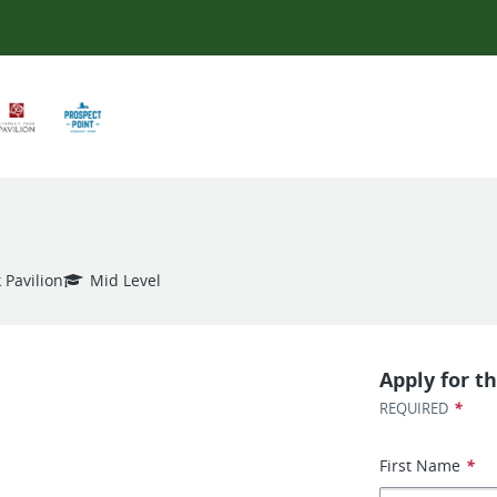
 Pavilion
Mid Level
Apply for th
*
REQUIRED
First Name
*