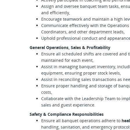
Assign and oversee banquet team tasks, ensuri
and efficiently,
Encourage teamwork and maintain a high lev
Communicate effectively with the Operations
Coordinators, and other department leads,
Uphold professional conduct and appearance 
General Operations, Sales & Profitability
Ensure all scheduled shifts are covered and t
maintained for each event,
Assist in managing banquet inventory, includi
equipment, ensuring proper stock levels,
Assist in reconciling sales transactions as ne
Ensure proper handling and storage of banq
costs,
Collaborate with the Leadership Team to imp
sales and guest experience.
Safety & Compliance Responsibilities
Ensure all banquet operations adhere to
heal
handling, sanitation, and emergency protocol