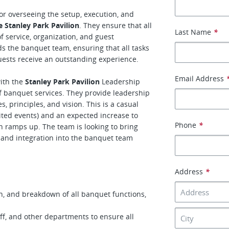
or overseeing the setup, execution, and
e Stanley Park Pavilion
. They ensure that all
Last Name
*
 service, organization, and guest
ds the banquet team, ensuring that all tasks
uests receive an outstanding experience.
Email Address
with the
Stanley Park Pavilion
Leadership
f banquet services. They provide leadership
 principles, and vision. This is a casual
imited events) and an expected increase to
Phone
*
on ramps up. The team is looking to bring
, and integration into the banquet team
Address
*
n, and breakdown of all banquet functions,
aff, and other departments to ensure all