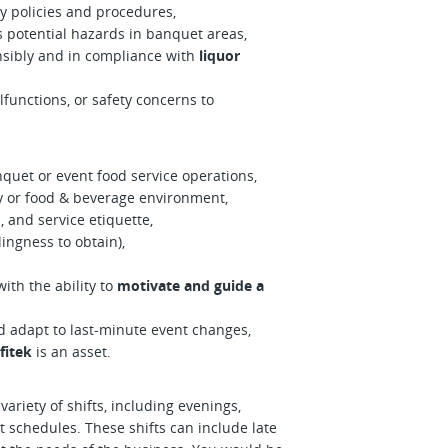
 policies and procedures,
s potential hazards in banquet areas,
nsibly and in compliance with
liquor
functions, or safety concerns to
quet or event food service operations,
ty or food & beverage environment,
 and service etiquette,
lingness to obtain),
ith the ability to
motivate and guide a
 adapt to last-minute event changes,
fitek
is an asset.
ariety of shifts, including evenings,
 schedules. These shifts can include late