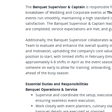
The
Banquet Supervisor & Captain
is responsible f
breakdown of Wedding and Corporate events at
Th
events run smoothly, maintaining a high standard of
satisfaction. The Banquet Supervisor & Captain lea
are completed, service expectations are met, and g
Additionally, the Banquet Supervisor collaborates 
Team to evaluate and enhance the overall quality o
and motivation, upholding the company’s core values,
position to start, with limited shifts in February (l
approximately 6-8 shifts in April as the event seas
someone on early to allow for training, onboarding
ahead of the busy season.
Essential Duties and Responsibilities
Banquet Operations & Service
Supervise and coordinate the setup, executio
ensuring seamless event execution,
Work closely with event planners, culinary st
banquet details are executed as planned,