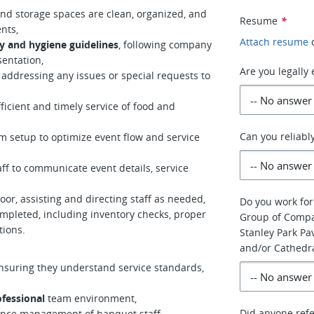
and storage spaces are clean, organized, and
Resume
*
nts,
Attach resume
y and hygiene guidelines
, following company
sentation,
Are you legally
addressing any issues or special requests to
cient and timely service of food and
Can you reliabl
 setup to optimize event flow and service
f to communicate event details, service
or, assisting and directing staff as needed,
Do you work for
mpleted, including inventory checks, proper
Group of Compa
tions.
Stanley Park Pa
and/or Cathedr
ensuring they understand service standards,
ofessional
team environment,
Did anyone refe
mance management of banquet staff,