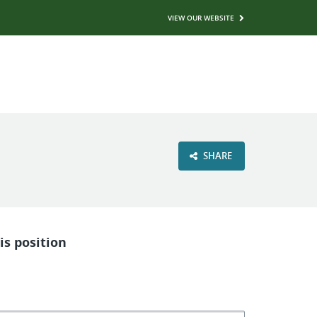
VIEW OUR WEBSITE
SHARE
is position