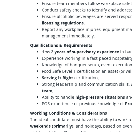
Ensure team members follow workplace safety
Conduct safety checks to identify and addres
Ensure alcoholic beverages are served respo
licensing regulations
.
Report any workplace injuries, equipment mal
management immediately.
Qualifications & Requirements
1 to 2 years of supervisory experience
in ban
Experience working in a fast-paced hospitali
Knowledge of banquet setup, event execution,
Food Safe Level 1 certification an asset (or wil
Serving It Right
certification,
Strong leadership and communication skills, w
team
,
Ability to handle
high-pressure situations
and
POS experience or previous knowledge of
Pro
Working Conditions & Considerations
The ideal candidate must have the ability to work a v
weekends (primarily),
and holidays, based on event