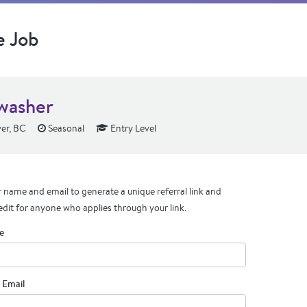
e Job
washer
er, BC
Seasonal
Entry Level
 name and email to generate a unique referral link and
edit for anyone who applies through your link.
e
 Email