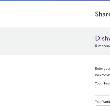
Shar
Dish
Vancouv
Enter your
receive cr
Your Nam
Your Work