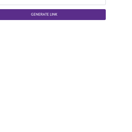
GENERATE LINK